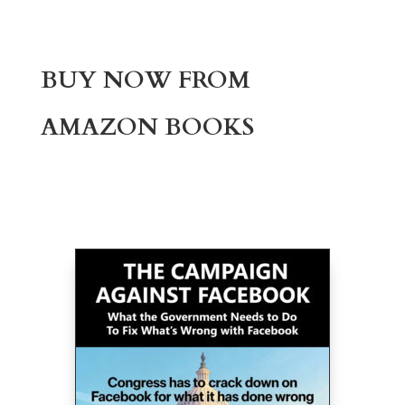
BUY NOW FROM
AMAZON BOOKS