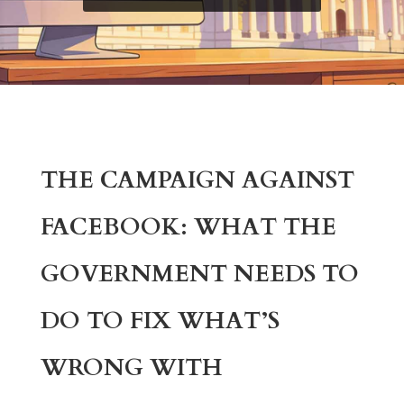
THE CAMPAIGN AGAINST
FACEBOOK: WHAT THE
GOVERNMENT NEEDS TO
DO TO FIX WHAT’S
WRONG WITH