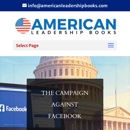
info@americanleadershipbooks.com
Select Page
THE CAMPAIGN
AGAINST
FACEBOOK