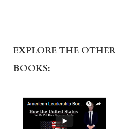
EXPLORE THE OTHER
BOOKS: