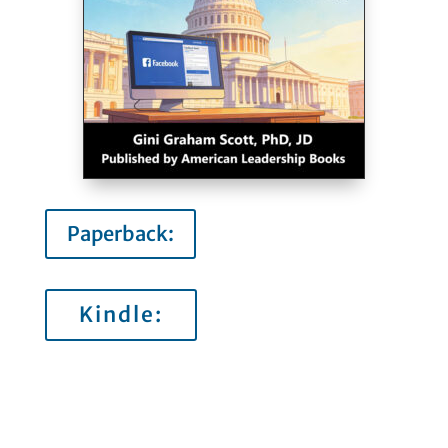
Paperback:
Kindle: