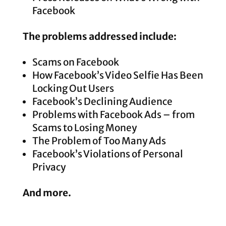
Facebook
The problems addressed include:
Scams on Facebook
How Facebook’s Video Selfie Has Been
Locking Out Users
Facebook’s Declining Audience
Problems with Facebook Ads – from
Scams to Losing Money
The Problem of Too Many Ads
Facebook’s Violations of Personal
Privacy
And more.