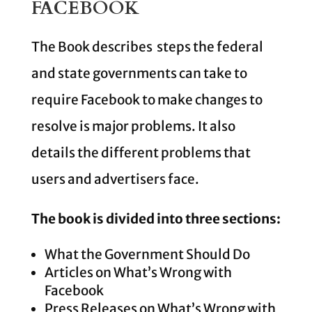
FACEBOOK
The Book describes steps the federal
and state governments can take to
require Facebook to make changes to
resolve is major problems. It also
details the different problems that
users and advertisers face.
The book is divided into three sections:
What the Government Should Do
Articles on What’s Wrong with
Facebook
Press Releases on What’s Wrong with