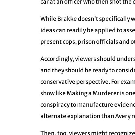
car at an officer who then shot the 
While Brakke doesn’t specifically wr
ideas can readily be applied to ass
present cops, prison officials and 
Accordingly, viewers should underst
and they should be ready to conside
conservative perspective. For examp
show like Making a Murderer is on
conspiracy to manufacture evidence
alternate explanation than Avery 
Then, too, viewers might recognize 