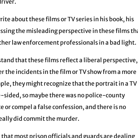
driver.
ite about these films or TV series in his book, his
essing the misleading perspective in these films th
other law enforcement professionals in a bad light.
and that these films reflect a liberal perspective,
r the incidents in the film or TV show from a more
le, they might recognize that the portrait in a TV
e-sided, so maybe there was no police-county
 or compel a false confession, and there is no
really did commit the murder.
that most prison officials and guards are dealing