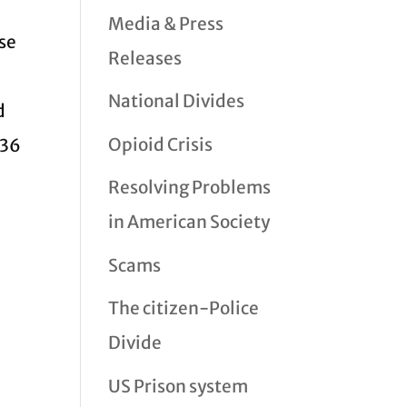
Media & Press
lse
Releases
National Divides
d
Opioid Crisis
$36
Resolving Problems
in American Society
Scams
The citizen-Police
Divide
US Prison system