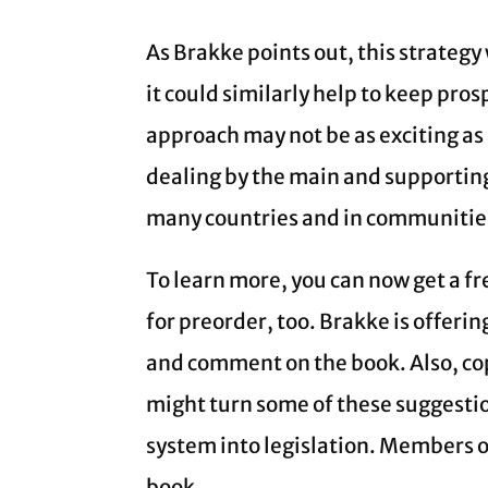
As Brakke points out, this strategy
it could similarly help to keep pro
approach may not be as exciting as
dealing by the main and supporting
many countries and in communities
To learn more, you can now get a fr
for preorder, too. Brakke is offeri
and comment on the book. Also, cop
might turn some of these suggestion
system into legislation. Members of
book.