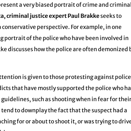
resent a very biased portrait of crime and crimina
a, criminal justice expert Paul Brakke
seeks to
 conservative perspective. For example, in one
g portrait of the police who have been involved in
kke discusses how the police are often demonized 
tention is given to those protesting against polic
rdicts that have mostly supported the police who h
 guidelines, such as shooting when in fear for thei
 tend to downplay the fact that the suspect had a
hing for or about to shoot it, or was trying to driv