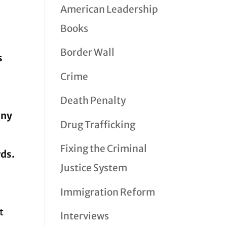
American Leadership
Books
Border Wall
s
Crime
Death Penalty
any
Drug Trafficking
Fixing the Criminal
rds.
Justice System
Immigration Reform
t
Interviews