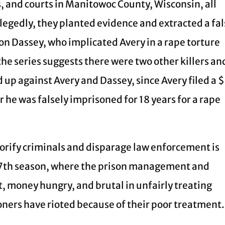
s, and courts in Manitowoc County, Wisconsin, all
legedly, they planted evidence and extracted a fa
n Dassey, who implicated Avery in a rape torture
he series suggests there were two other killers an
ed up against Avery and Dassey, since Avery filed a 
r he was falsely imprisoned for 18 years for a rape
lorify criminals and disparage law enforcement is
s 7th season, where the prison management and
t, money hungry, and brutal in unfairly treating
soners have rioted because of their poor treatment.