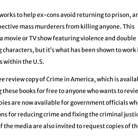
 works to help ex-cons avoid returning to prison, a
spective mass murderers from killing anyone. This
 a movie or TV show featuring violence and double
 characters, but it’s what has been shown to work 
 within the U.S.
ee review copy of Crime in America, which is availa
ng these books for free to anyone who wants to revi
ies are now available for government officials w
s for reducing crime and fixing the criminal justi
 the media are also invited to request copies of t