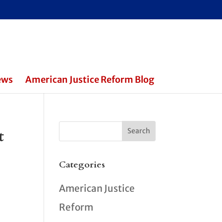
ews
American Justice Reform Blog
t
Categories
American Justice
Reform