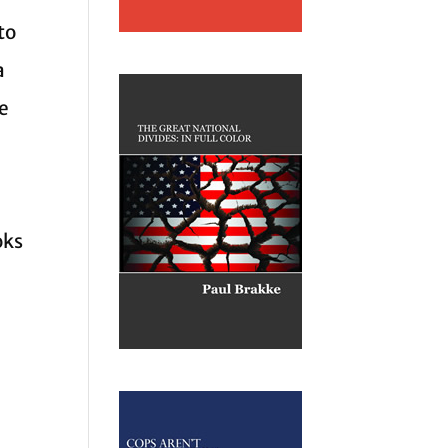
to
a
he
oks