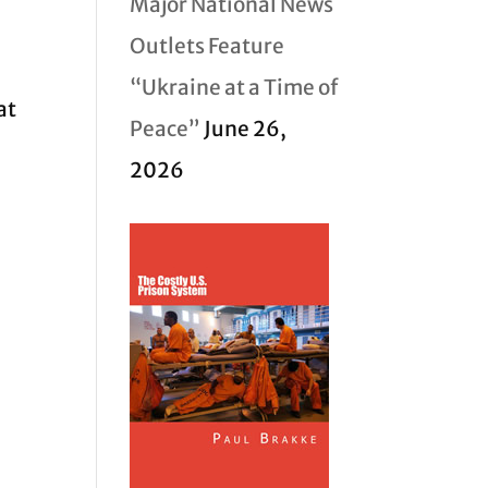
Major National News
Outlets Feature
“Ukraine at a Time of
at
Peace”
June 26,
2026