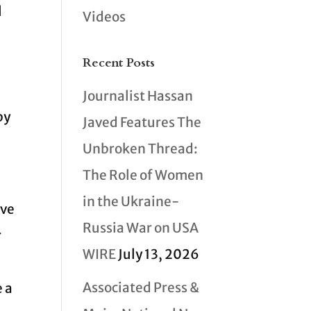
l
Videos
Recent Posts
Journalist Hassan
by
Javed Features The
Unbroken Thread:
The Role of Women
e
in the Ukraine-
ave
Russia War on USA
r
WIRE
July 13, 2026
Associated Press &
e a