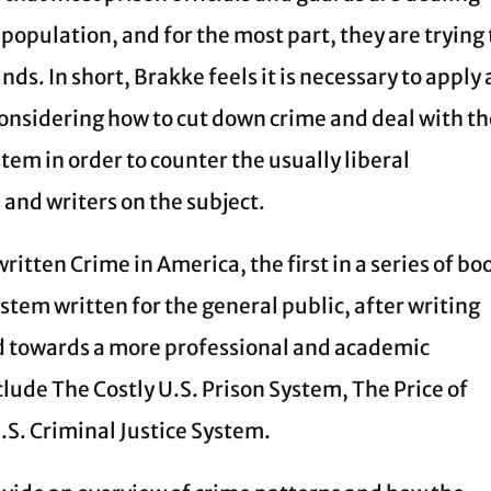
 population, and for the most part, they are trying 
nds. In short, Brakke feels it is necessary to apply 
onsidering how to cut down crime and deal with t
tem in order to counter the usually liberal
and writers on the subject.
ritten Crime in America, the first in a series of bo
ystem written for the general public, after writing
ed towards a more professional and academic
lude The Costly U.S. Prison System, The Price of
U.S. Criminal Justice System.