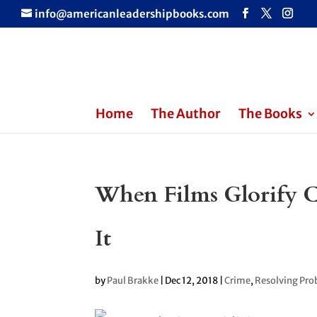
info@americanleadershipbooks.com
Home
The Author
The Books
When Films Glorify 
It
by
Paul Brakke
|
Dec 12, 2018
|
Crime
,
Resolving Pro