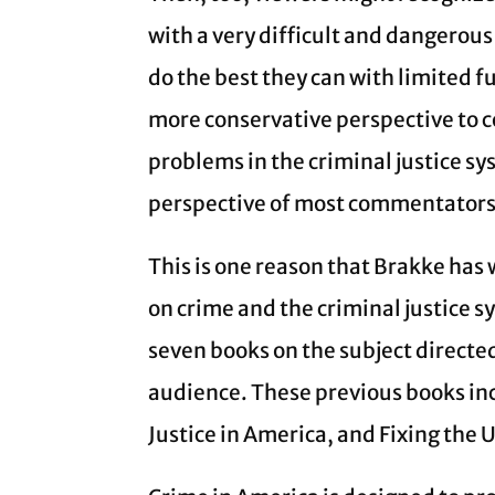
with a very difficult and dangerous
do the best they can with limited fu
more conservative perspective to c
problems in the criminal justice sys
perspective of most commentators 
This is one reason that Brakke has w
on crime and the criminal justice s
seven books on the subject direct
audience. These previous books inc
Justice in America, and Fixing the 