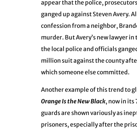
appear that the police, prosecutor
ganged up against Steven Avery. Al
confession from a neighbor, Brando
murder. But Avery’s new lawyer in t
the local police and officials gang
million suit against the county afte
which someone else committed.
Another example of this trend to g
Orange Is the New Black
, now in it
guards are shown variously as inep
prisoners, especially after the pri