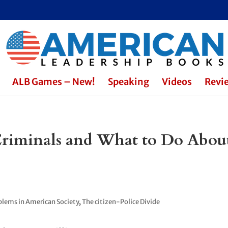
ALB Games – New!
Speaking
Videos
Revi
Criminals and What to Do Abou
blems in American Society
,
The citizen-Police Divide