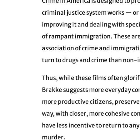
Crime in America is designed to pr
criminal justice system works — or 
improving it and dealing with speci
of rampant immigration. These are c
association of crime and immigrat
turn to drugs and crime than non-
Thus, while these films often glori
Brakke suggests more everyday co
more productive citizens, preserve
way, with closer, more cohesive co
have less incentive to return to an
murder.