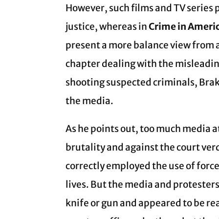
However, such films and TV series p
justice, whereas in
Crime in Americ
present a more balance view from a
chapter dealing with the misleadin
shooting suspected criminals, Bra
the media.
As he points out, too much media at
brutality and against the court ve
correctly employed the use of force
lives. But the media and protesters
knife or gun and appeared to be reac