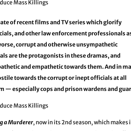
ate of recent films and TV series which glorify
icials, and other law enforcement professionals a
 worse, corrupt and otherwise unsympathetic
nals are the protagonists in these dramas, and
pathetic and empathetic towards them. And in m
tile towards the corrupt or inept officials at all
tem — especially cops and prison wardens and gua
g a Murderer
, now in its 2nd season, which makes i