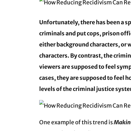
Unfortunately, there has been a sp
criminals and put cops, prison off
either background characters, or
characters. By contrast, the crimi
viewers are supposed to feel sym
cases, they are supposed to feel hos
levels of the criminal justice sys
One example of this trend is
Makin