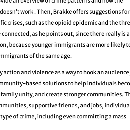
ovide an overview of crime patterns and how the
doesn’t work . Then, Brakke offers suggestions for
fic crises, such as the opioid epidemic and the thr
onnected, as he points out, since there really is 
ion, because younger immigrants are more likely t
immigrants of the same age.
fy action and violence as a way to hook an audience
mmunity-based solutions to help individuals be
 family unity, and create stronger communities. T
mmunities, supportive friends, and jobs, individua
y type of crime, including even committing a mass