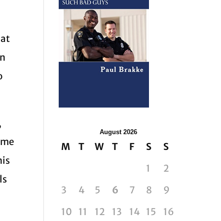
eat
an
o
,
August 2026
come
M
T
W
T
F
S
S
his
1
2
ls
3
4
5
6
7
8
9
10
11
12
13
14
15
16