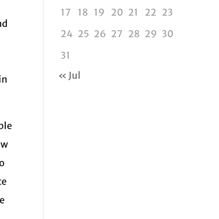
17
18
19
20
21
22
23
nd
24
25
26
27
28
29
30
31
« Jul
in
ble
ew
ho
ce
he