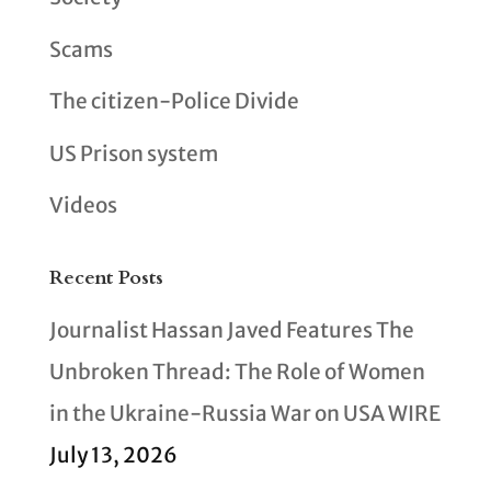
Scams
The citizen-Police Divide
US Prison system
Videos
Recent Posts
Journalist Hassan Javed Features The
Unbroken Thread: The Role of Women
in the Ukraine-Russia War on USA WIRE
July 13, 2026