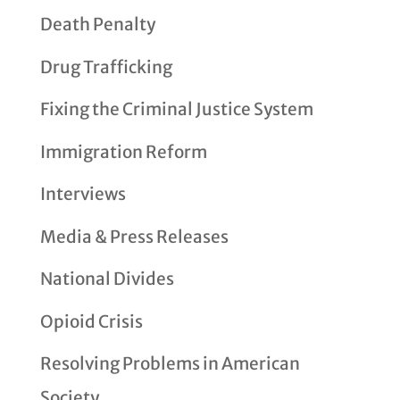
Death Penalty
Drug Trafficking
Fixing the Criminal Justice System
Immigration Reform
Interviews
Media & Press Releases
National Divides
Opioid Crisis
Resolving Problems in American
Society