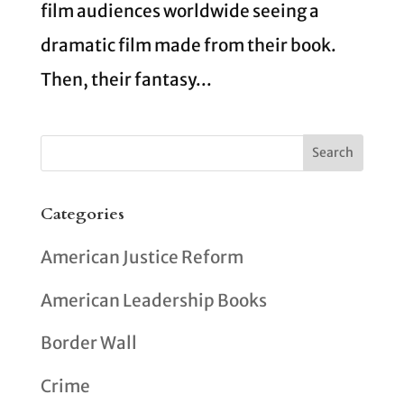
film audiences worldwide seeing a
dramatic film made from their book.
Then, their fantasy...
Categories
American Justice Reform
American Leadership Books
Border Wall
Crime