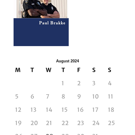
August 2024
M
T
W
T
F
S
S
1
2
3
4
5
6
7
8
9
10
11
12
13
14
15
16
17
18
19
20
21
22
23
24
25