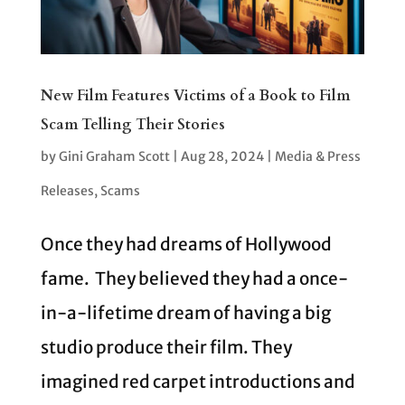
New Film Features Victims of a Book to Film
Scam Telling Their Stories
by
Gini Graham Scott
|
Aug 28, 2024
|
Media & Press
Releases
,
Scams
Once they had dreams of Hollywood
fame. They believed they had a once-
in-a-lifetime dream of having a big
studio produce their film. They
imagined red carpet introductions and