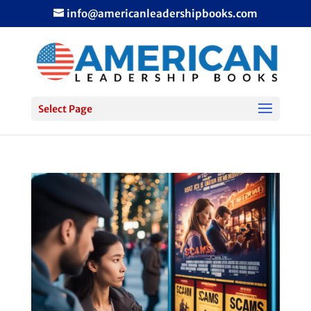
info@americanleadershipbooks.com
Select Page