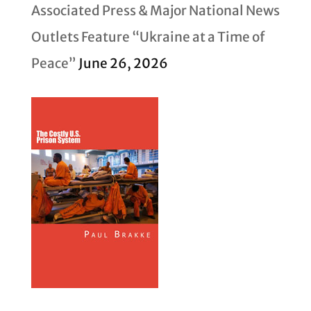
Associated Press & Major National News
Outlets Feature “Ukraine at a Time of
Peace”
June 26, 2026