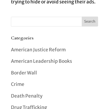
trying to hide or avoid seeing their ads.
Categories
American Justice Reform
American Leadership Books
Border Wall
Crime
Death Penalty
Drug Trafficking