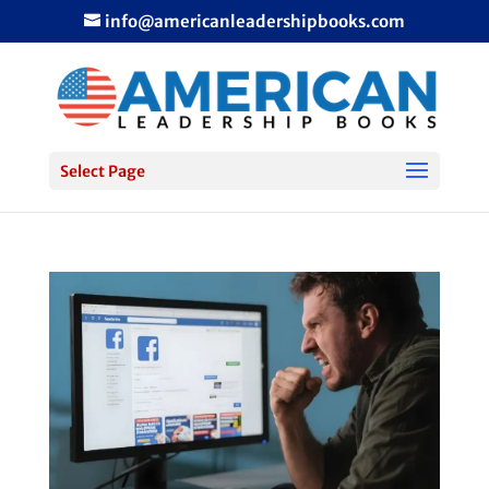
info@americanleadershipbooks.com
Select Page