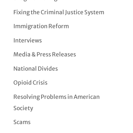
Fixing the Criminal Justice System
Immigration Reform
Interviews
Media & Press Releases
National Divides
Opioid Crisis
Resolving Problems in American
Society
Scams