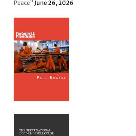
Peace”
June 26, 2026