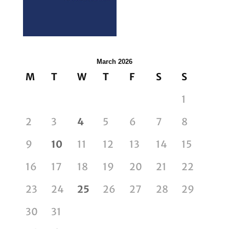
March 2026
M
T
W
T
F
S
S
1
2
3
4
5
6
7
8
9
10
11
12
13
14
15
16
17
18
19
20
21
22
23
24
25
26
27
28
29
30
31