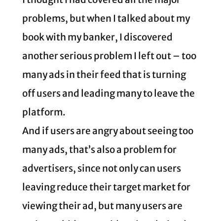
problems, but when I talked about my
book with my banker, I discovered
another serious problem I left out – too
many ads in their feed that is turning
off users and leading many to leave the
platform.
And if users are angry about seeing too
many ads, that’s also a problem for
advertisers, since not only can users
leaving reduce their target market for
viewing their ad, but many users are