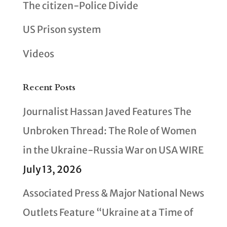
The citizen-Police Divide
US Prison system
Videos
Recent Posts
Journalist Hassan Javed Features The
Unbroken Thread: The Role of Women
in the Ukraine-Russia War on USA WIRE
July 13, 2026
Associated Press & Major National News
Outlets Feature “Ukraine at a Time of