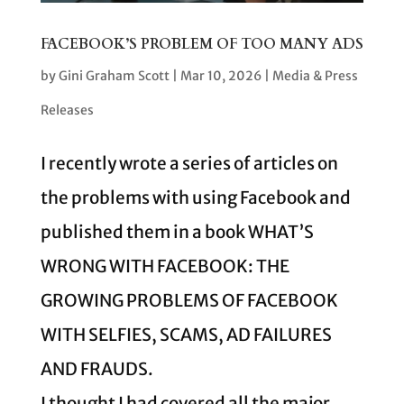
FACEBOOK’S PROBLEM OF TOO MANY ADS
by
Gini Graham Scott
|
Mar 10, 2026
|
Media & Press
Releases
I recently wrote a series of articles on
the problems with using Facebook and
published them in a book WHAT’S
WRONG WITH FACEBOOK: THE
GROWING PROBLEMS OF FACEBOOK
WITH SELFIES, SCAMS, AD FAILURES
AND FRAUDS.
I thought I had covered all the major